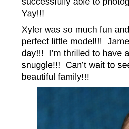
successfully able to photo
Yay!!!
Xyler was so much fun and
perfect little model!!! Jam
day!!! I’m thrilled to have 
snuggle!!! Can’t wait to se
beautiful family!!!