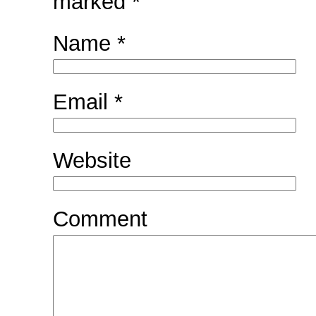
marked
*
Name
*
Email
*
Website
Comment