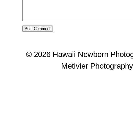
© 2026 Hawaii Newborn Photog
Metivier Photograph