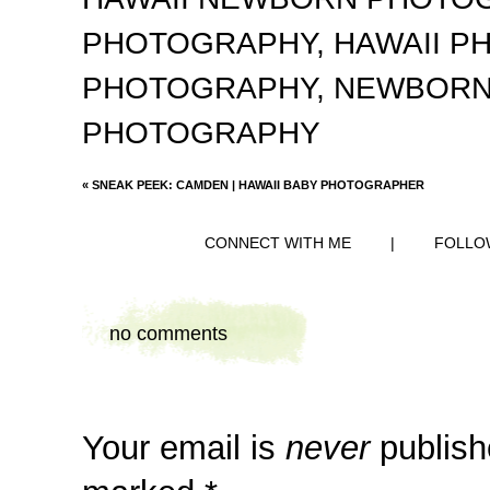
PHOTOGRAPHY
,
HAWAII 
PHOTOGRAPHY
,
NEWBORN
PHOTOGRAPHY
«
SNEAK PEEK: CAMDEN | HAWAII BABY PHOTOGRAPHER
CONNECT WITH ME
|
FOLLO
no comments
Your email is
never
publish