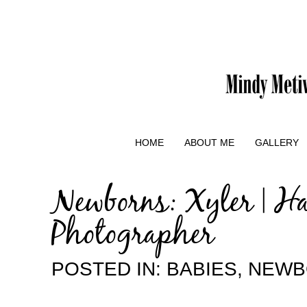
HOME
ABOUT ME
GALLERY
Newborns: Xyler | H
Photographer
POSTED IN:
BABIES
,
NEWB