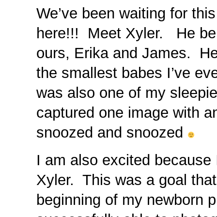
We’ve been waiting for this 
here!!! Meet Xyler. He be
ours, Erika and James. He 
the smallest babes I’ve e
was also one of my sleepies
captured one image with an
snoozed and snoozed
I am also excited because 
Xyler. This was a goal that
beginning of my newborn 