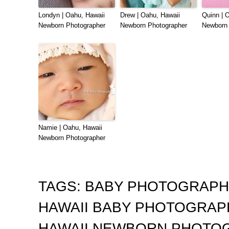
Londyn | Oahu, Hawaii
Drew | Oahu, Hawaii
Quinn | 
Newborn Photographer
Newborn Photographer
Newborn 
Namie | Oahu, Hawaii
Newborn Photographer
TAGS:
BABY PHOTOGRAP
HAWAII BABY PHOTOGRA
HAWAII NEWBORN PHOTO