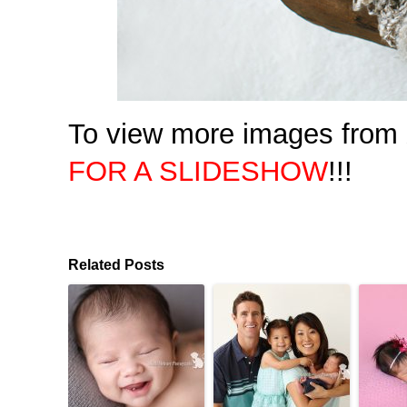
To view more images from X
FOR A SLIDESHOW
!!!
Related Posts