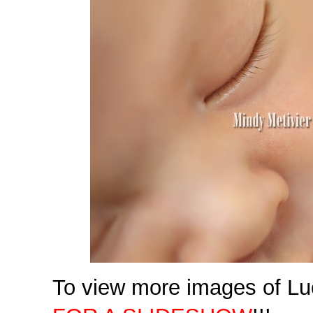
To view more images of Lu