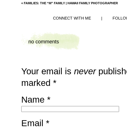
«
FAMILIES: THE “M” FAMILY | HAWAII FAMILY PHOTOGRAPHER
CONNECT WITH ME
|
FOLLO
no comments
Your email is
never
publish
marked
*
Name
*
Email
*