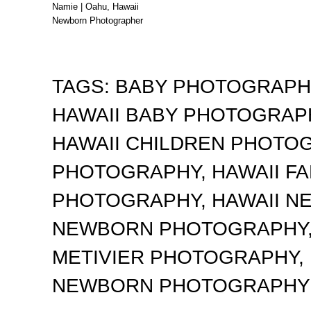
Namie | Oahu, Hawaii
Newborn Photographer
TAGS:
BABY PHOTOGRAP
HAWAII BABY PHOTOGRA
HAWAII CHILDREN PHOTO
PHOTOGRAPHY
,
HAWAII F
PHOTOGRAPHY
,
HAWAII 
NEWBORN PHOTOGRAPHY
METIVIER PHOTOGRAPHY
,
NEWBORN PHOTOGRAPHY