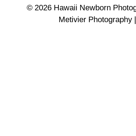
© 2026 Hawaii Newborn Photog
Metivier Photography