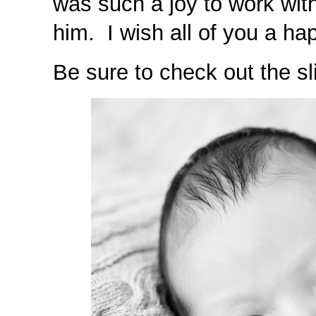
was such a joy to work wit
him. I wish all of you a ha
Be sure to check out the sl