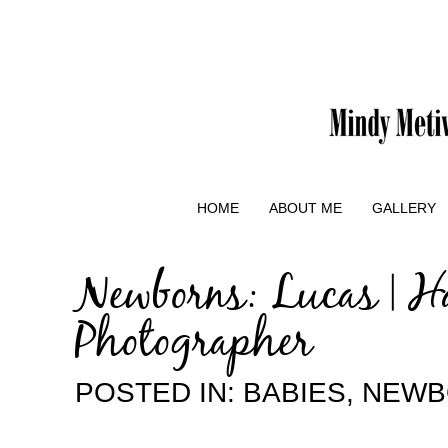
HOME
ABOUT ME
GALLERY
Newborns: Lucas | H
Photographer
POSTED IN:
BABIES
,
NEWB