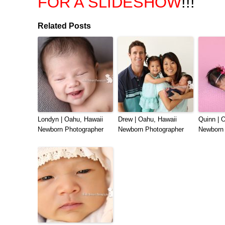
FOR A SLIDESHOW
!!!
Related Posts
Londyn | Oahu, Hawaii
Drew | Oahu, Hawaii
Quinn | 
Newborn Photographer
Newborn Photographer
Newborn 