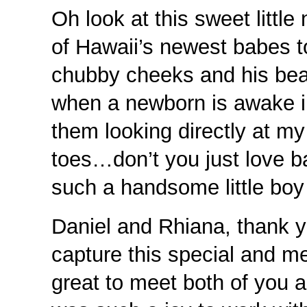
Oh look at this sweet litt
of Hawaii’s newest babes t
chubby cheeks and his beau
when a newborn is awake i
them looking directly at m
toes…don’t you just love b
such a handsome little bo
Daniel and Rhiana, thank 
capture this special and me
great to meet both of you 