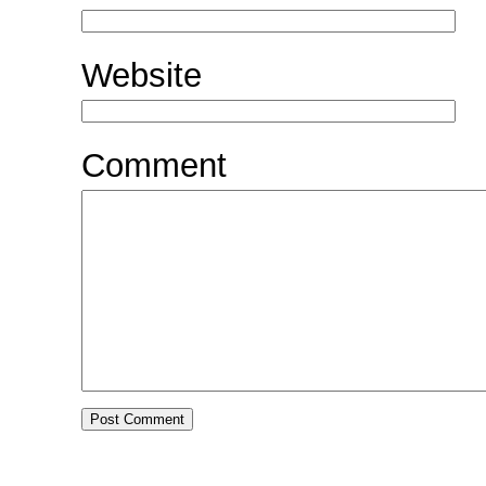
Website
Comment