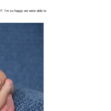
!!! I’m so happy we were able to