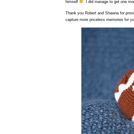
himself
I did manage to get one more
Thank you Robert and Shawna for provid
capture more priceless memories for you