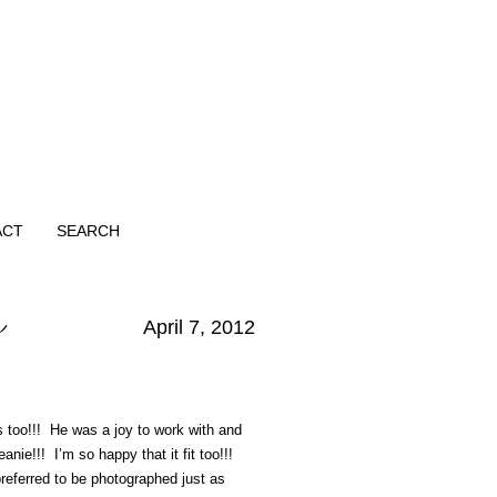
ACT
SEARCH
r
April 7, 2012
es too!!! He was a joy to work with and
nie!!! I’m so happy that it fit too!!!
eferred to be photographed just as