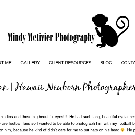
UT ME
GALLERY
CLIENT RESOURCES
BLOG
CONT
an | Hawaii Newborn Photographe
re his lips and those big beautiful eyes!!! He had such long, beautiful eyelash
are football fans so I wanted to be able to photograph him with my football bea
 on him, because he kind of didn’t care for me to put hats on his head
He pr