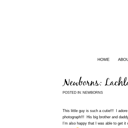
HOME
ABO
Newborns: Lachl
POSTED IN:
NEWBORNS
This little guy is such a cutie!!! I ado
photograph!!! His big brother and daddy 
I’m also happy that I was able to get it