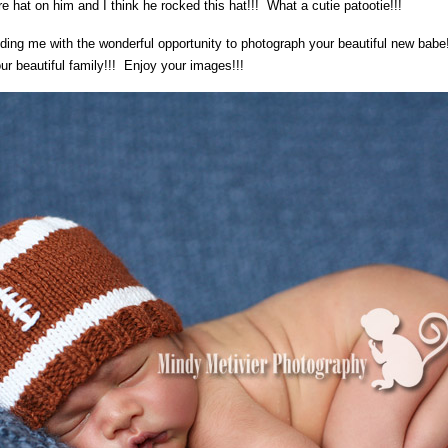
 hat on him and I think he rocked this hat!!! What a cutie patootie!!!
ing me with the wonderful opportunity to photograph your beautiful new babe
r beautiful family!!! Enjoy your images!!!