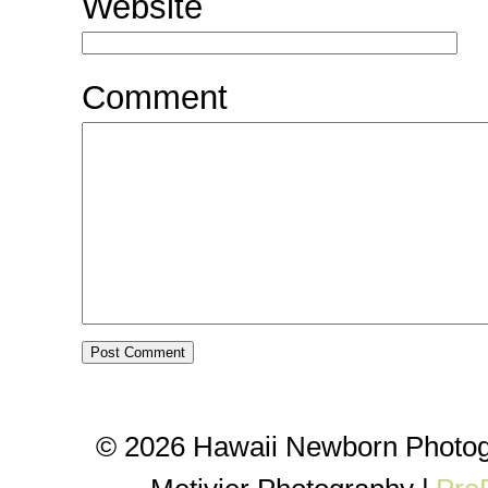
Website
Comment
© 2026 Hawaii Newborn Photog