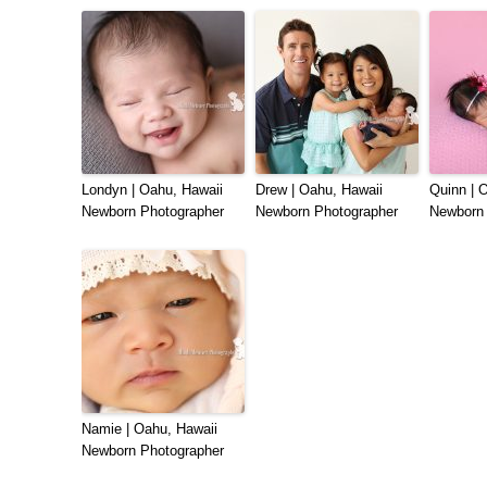
Londyn | Oahu, Hawaii
Drew | Oahu, Hawaii
Quinn | 
Newborn Photographer
Newborn Photographer
Newborn 
Namie | Oahu, Hawaii
Newborn Photographer