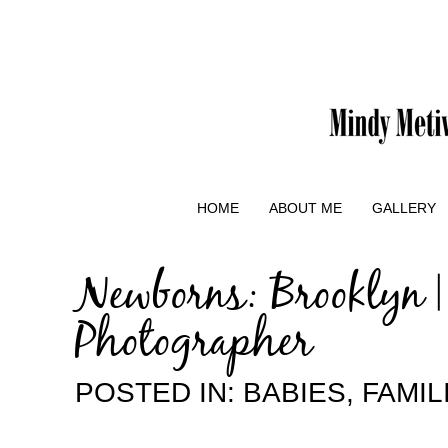
HOME
ABOUT ME
GALLERY
Newborns: Brooklyn 
Photographer
POSTED IN:
BABIES
,
FAMIL