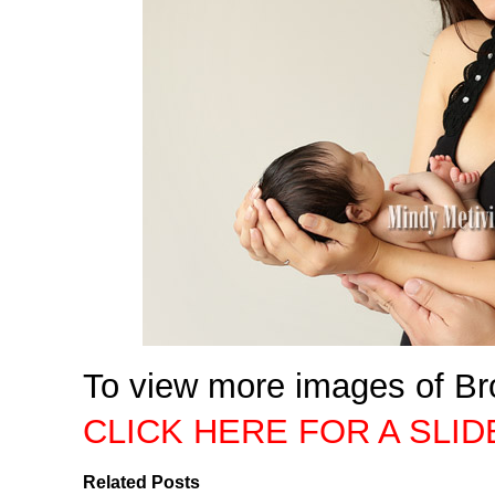
To view more images of Br
CLICK HERE FOR A SLI
Related Posts