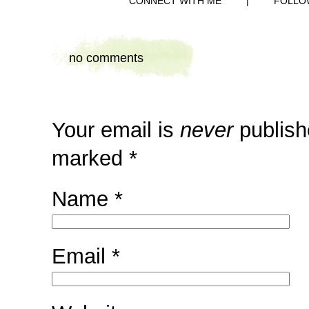
CONNECT WITH ME
|
FOLLO
no comments
Your email is
never
publish
marked
*
Name
*
Email
*