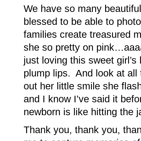
We have so many beautiful
blessed to be able to phot
families create treasured 
she so pretty on pink…aaaa
just loving this sweet girl
plump lips. And look at all
out her little smile she fl
and I know I’ve said it befo
newborn is like hitting the
Thank you, thank you, than