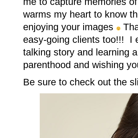
me to capture memories of t
warms my heart to know that
enjoying your images
Tha
easy-going clients too!!! I
talking story and learning 
parenthood and wishing yo
Be sure to check out the sl