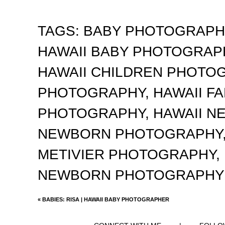
TAGS:
BABY PHOTOGRAP
HAWAII BABY PHOTOGRA
HAWAII CHILDREN PHOTO
PHOTOGRAPHY
,
HAWAII F
PHOTOGRAPHY
,
HAWAII 
NEWBORN PHOTOGRAPHY
METIVIER PHOTOGRAPHY
,
NEWBORN PHOTOGRAPHY
«
BABIES: RISA | HAWAII BABY PHOTOGRAPHER