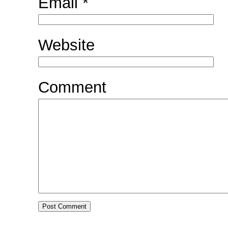
Email
*
Website
Comment