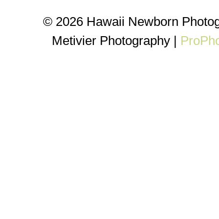
© 2026 Hawaii Newborn Photog
Metivier Photography
|
ProPho