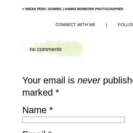
«
SNEAK PEEK: DOMINIC | HAWAII NEWBORN PHOTOGRAPHER
CONNECT WITH ME
|
FOLLO
no comments
Your email is
never
publish
marked
*
Name
*