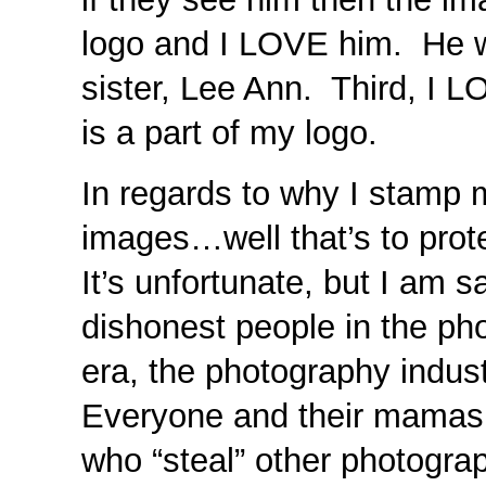
logo and I LOVE him. He w
sister, Lee Ann. Third, I
is a part of my logo.
In regards to why I stamp m
images…well that’s to prot
It’s unfortunate, but I am s
dishonest people in the pho
era, the photography indu
Everyone and their mamas
who “steal” other photogra