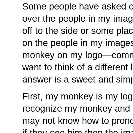
Some people have asked or
over the people in my ima
off to the side or some pla
on the people in my image
monkey on my logo—comment
want to think of a different
answer is a sweet and simp
First, my monkey is my log
recognize my monkey and 
may not know how to prono
if they see him then the 