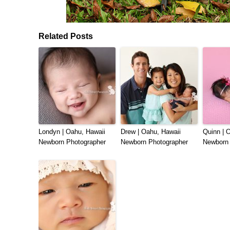
Related Posts
Londyn | Oahu, Hawaii
Drew | Oahu, Hawaii
Quinn | 
Newborn Photographer
Newborn Photographer
Newborn 