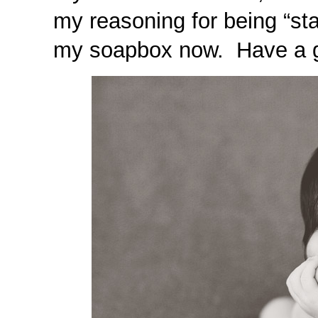
my reasoning for being “sta
my soapbox now. Have a g