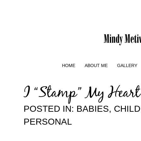
HOME
ABOUT ME
GALLERY
I “Stamp” My Heart
POSTED IN:
BABIES
,
CHIL
PERSONAL