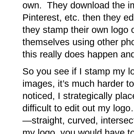
own. They download the i
Pinterest, etc. then they e
they stamp their own logo
themselves using other ph
this really does happen an
So you see if I stamp my 
images, it’s much harder t
noticed, I strategically pl
difficult to edit out my log
—straight, curved, intersecti
my logo, you would have to f