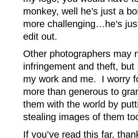
monkey, well he’s just a b
more challenging…he’s jus
edit out.
Other photographers may n
infringement and theft, but
my work and me. I worry fo
more than generous to gra
them with the world by putt
stealing images of them to
If you’ve read this far, tha