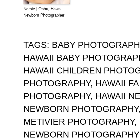
Namie | Oahu, Hawaii
Newborn Photographer
TAGS:
BABY PHOTOGRAP
HAWAII BABY PHOTOGRA
HAWAII CHILDREN PHOTO
PHOTOGRAPHY
,
HAWAII F
PHOTOGRAPHY
,
HAWAII 
NEWBORN PHOTOGRAPHY
METIVIER PHOTOGRAPHY
,
NEWBORN PHOTOGRAPHY