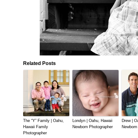
Related Posts
The “Y” Family | Oahu,
Londyn | Oahu, Hawaii
Drew | O
Hawaii Family
Newborn Photographer
Newborn 
Photographer