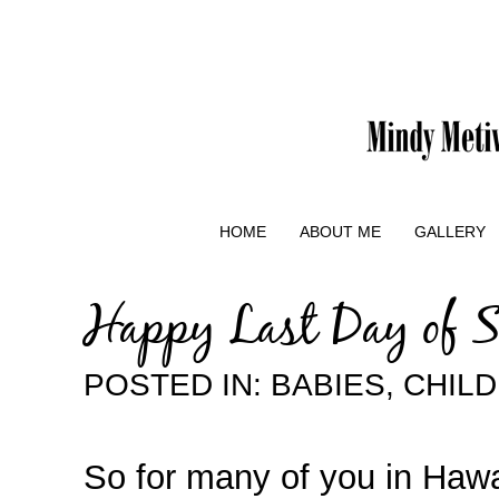
HOME
ABOUT ME
GALLERY
Happy Last Day of 
POSTED IN:
BABIES
,
CHIL
So for many of you in Hawaii