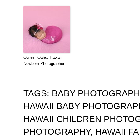
Quinn | Oahu, Hawaii
Newborn Photographer
TAGS:
BABY PHOTOGRAP
HAWAII BABY PHOTOGRA
HAWAII CHILDREN PHOTO
PHOTOGRAPHY
,
HAWAII F