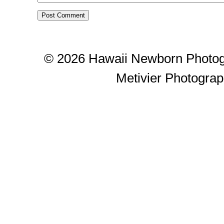
© 2026 Hawaii Newborn Photog
Metivier Photogra