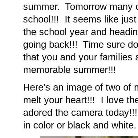
summer. Tomorrow many of
school!!! It seems like jus
the school year and head
going back!!! Time sure do
that you and your families a
memorable summer!!!
Here’s an image of two of 
melt your heart!!! I love th
adored the camera today!!! I
in color or black and white