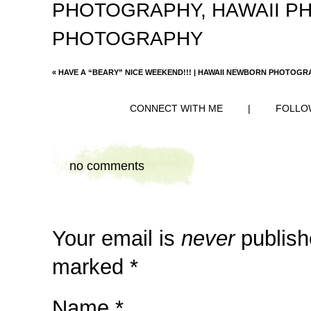
PHOTOGRAPHY
,
HAWAII 
PHOTOGRAPHY
«
HAVE A “BEARY” NICE WEEKEND!!! | HAWAII NEWBORN PHOTOG
CONNECT WITH ME
|
FOLLO
no comments
Your email is
never
publish
marked
*
Name
*