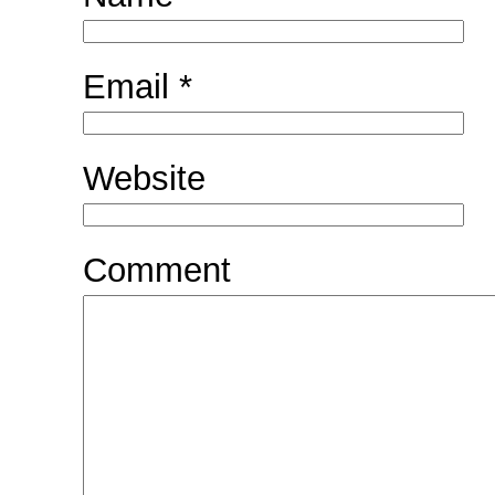
Email
*
Website
Comment