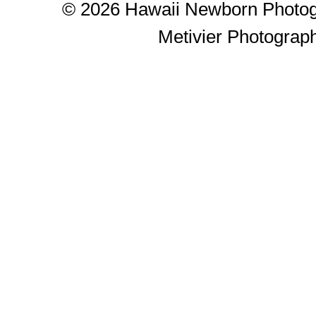
© 2026 Hawaii Newborn Photog
Metivier Photograp