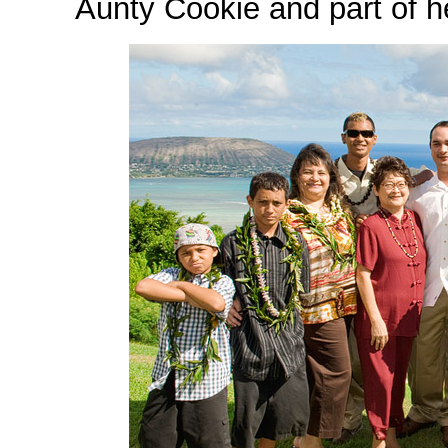
Aunty Cookie and part of h