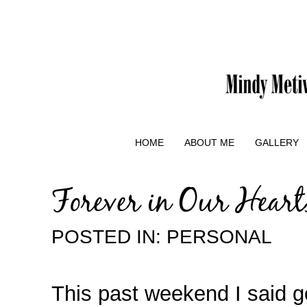
HOME
ABOUT ME
GALLERY
Forever in Our Heart
POSTED IN:
PERSONAL
This past weekend I said 