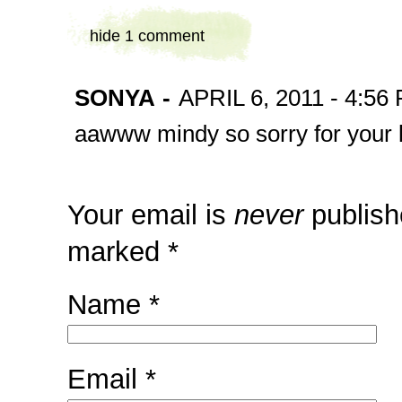
hide
1 comment
SONYA
-
APRIL 6, 2011 - 4:56
aawww mindy so sorry for your 
Your email is
never
publish
marked
*
Name
*
Email
*