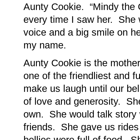
Aunty Cookie. “Mindy the G
every time I saw her. She w
voice and a big smile on her
my name.
Aunty Cookie is the mothe
one of the friendliest and 
make us laugh until our be
of love and generosity. Sh
own. She would talk story 
friends. She gave us rides
bellies were full of food.