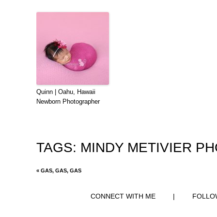
Quinn | Oahu, Hawaii
Newborn Photographer
TAGS:
MINDY METIVIER P
«
GAS, GAS, GAS
CONNECT WITH ME
|
FOLLO