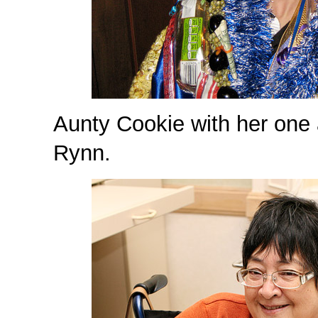
Aunty Cookie with her one
Rynn.