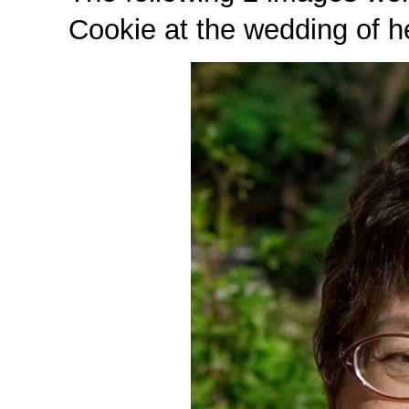
Cookie at the wedding of h