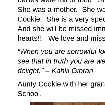
She was a mother. She wa
Cookie. She is a very spec
And she will be missed imm
hearts!!! We love and miss
“When you are sorrowful loo
see that in truth you are w
delight.” – Kahlil Gibran
Aunty Cookie with her gran
School.