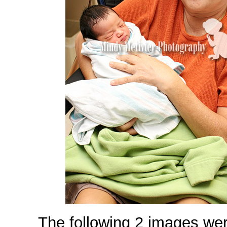
The following 2 images wer