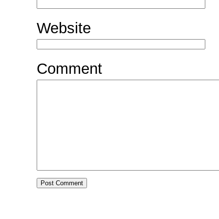
Website
Comment