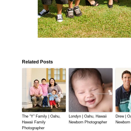
Related Posts
The “Y” Family | Oahu,
Londyn | Oahu, Hawaii
Drew | O
Hawaii Family
Newborn Photographer
Newborn 
Photographer