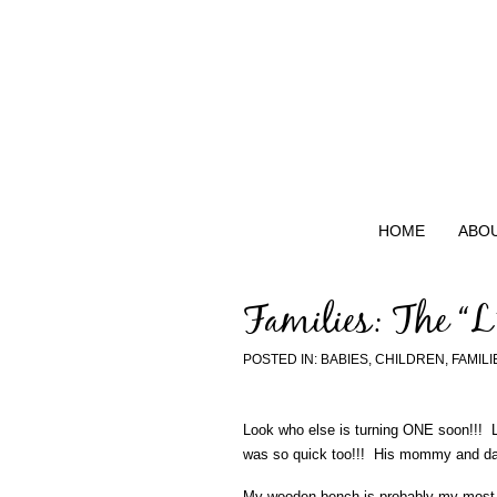
HOME
ABO
Families: The “L
POSTED IN:
BABIES
,
CHILDREN
,
FAMILI
Look who else is turning ONE soon!!! La
was so quick too!!! His mommy and dad
My wooden bench is probably my most r