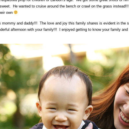
 sweet. He wanted to cruise around the bench or crawl on the grass instead!!! 
heir own
is mommy and daddy!!! The love and joy this family shares is evident in the
ful afternoon with your family!!! I enjoyed getting to know your family and c