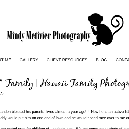
UT ME
GALLERY
CLIENT RESOURCES
BLOG
CONT
” Family | Hawaii Family Photog
ES
ndon blessed his parents’ lives almost a year ago!!! Now he is an active lit
dy would put him on one end of lawn and he would speed race over to me on a
equested prop for children of Landon’s age. We got some great shots of him 