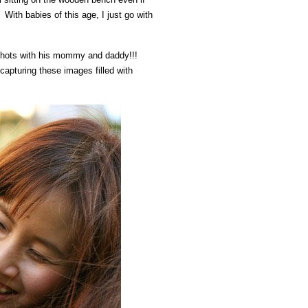
With babies of this age, I just go with
 shots with his mommy and daddy!!!
apturing these images filled with