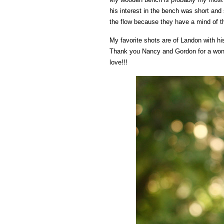
his interest in the bench was short and
the flow because they have a mind of t
My favorite shots are of Landon with h
Thank you Nancy and Gordon for a wonder
love!!!