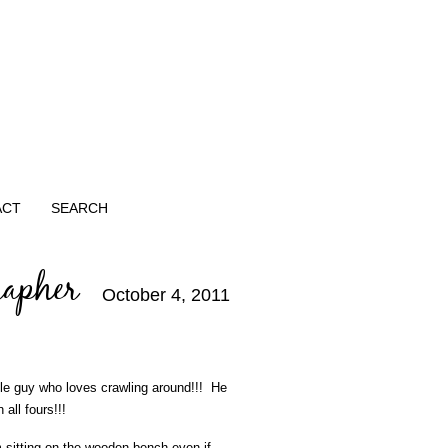
ACT
SEARCH
rapher
October 4, 2011
tle guy who loves crawling around!!! He
ll fours!!!
sitting on the wooden bench even if