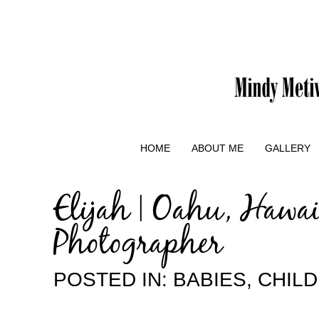
HOME
ABOUT ME
GALLERY
Elijah | Oahu, Hawa
Photographer
POSTED IN:
BABIES
,
CHIL