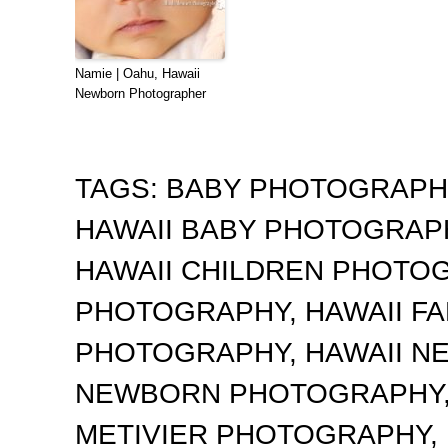
Namie | Oahu, Hawaii
Newborn Photographer
TAGS:
BABY PHOTOGRAP
HAWAII BABY PHOTOGRA
HAWAII CHILDREN PHOTO
PHOTOGRAPHY
,
HAWAII F
PHOTOGRAPHY
,
HAWAII 
NEWBORN PHOTOGRAPHY
METIVIER PHOTOGRAPHY
,