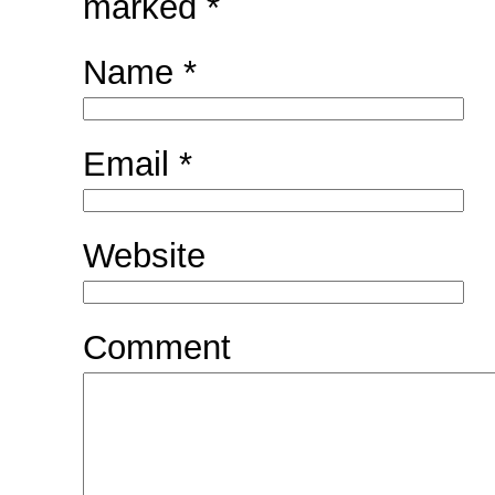
marked
*
Name
*
Email
*
Website
Comment