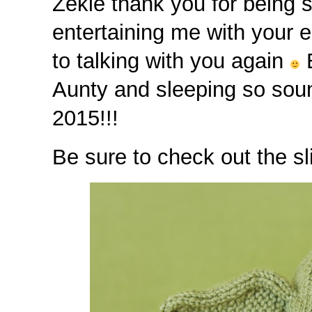
Zekie thank you for being 
entertaining me with your 
to talking with you again
E
Aunty and sleeping so sound
2015!!!
Be sure to check out the sl