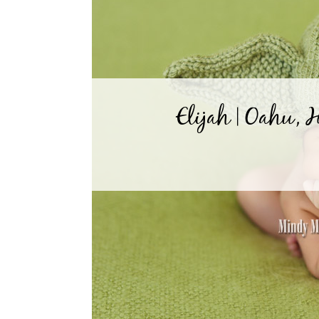
Elijah | Oahu,