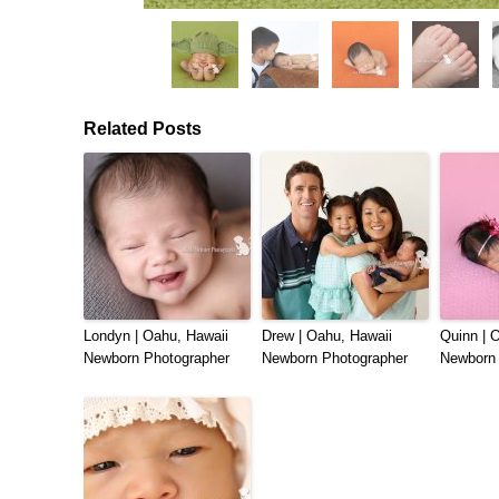
Related Posts
Londyn | Oahu, Hawaii
Drew | Oahu, Hawaii
Quinn | 
Newborn Photographer
Newborn Photographer
Newborn 