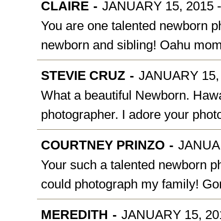
CLAIRE
-
JANUARY 15, 2015 -
You are one talented newborn phot
newborn and sibling! Oahu mom
STEVIE CRUZ
-
JANUARY 15, 
What a beautiful Newborn. Hawai
photographer. I adore your pho
COURTNEY PRINZO
-
JANUAR
Your such a talented newborn ph
could photograph my family! Go
MEREDITH
-
JANUARY 15, 201