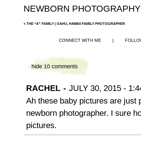
NEWBORN PHOTOGRAPHY
«
THE “A” FAMILY | OAHU, HAWAII FAMILY PHOTOGRAPHER
CONNECT WITH ME
|
FOLLO
hide
10 comments
RACHEL
-
JULY 30, 2015 - 1:
Ah these baby pictures are just p
newborn photographer. I sure h
pictures.