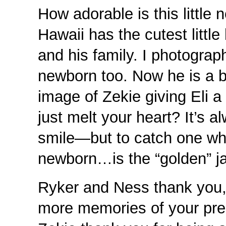
How adorable is this littl
Hawaii has the cutest little
and his family. I photograp
newborn too. Now he is a bi
image of Zekie giving Eli a
just melt your heart? It’s 
smile—but to catch one whe
newborn…is the “golden” ja
Ryker and Ness thank you,
more memories of your prec