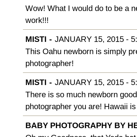
Wow! What I would do to be a ne
work!!!
MISTI
-
JANUARY 15, 2015 - 5
This Oahu newborn is simply pre
photographer!
MISTI
-
JANUARY 15, 2015 - 5
There is so much newborn goodn
photographer you are! Hawaii is
BABY PHOTOGRAPHY BY H