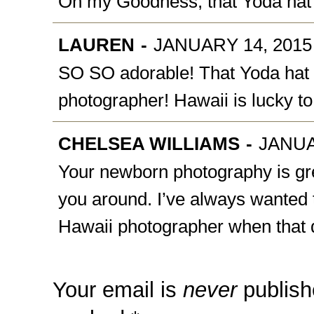
Oh my Goodness, that Yoda hat i
LAUREN
-
JANUARY 14, 2015 
SO SO adorable! That Yoda hat i
photographer! Hawaii is lucky t
CHELSEA WILLIAMS
-
JANUA
Your newborn photography is gr
you around. I’ve always wanted to
Hawaii photographer when that d
Your email is
never
publish