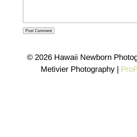
© 2026 Hawaii Newborn Photog
Metivier Photography
|
ProP