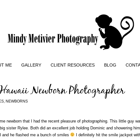
UT ME
GALLERY
CLIENT RESOURCES
BLOG
CONT
 Hawaii Newborn Photographer
ES
,
NEWBORNS
e newborn that I had the recent pleasure of photographing. This little guy was
 big sister Rylee. Both did an excellent job holding Dominic and showering h
ell and he flashed me a bunch of smiles
I definitely hit the smile jackpot wit