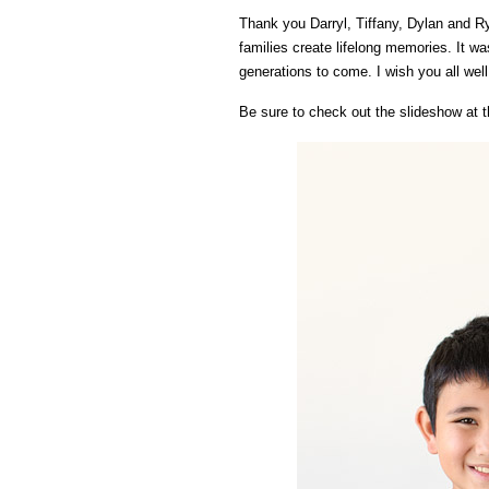
Thank you Darryl, Tiffany, Dylan and Ry
families create lifelong memories. It w
generations to come. I wish you all wel
Be sure to check out the slideshow at t