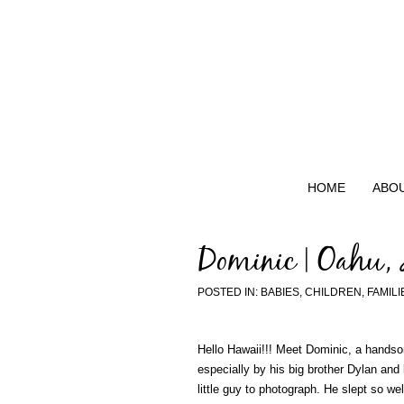
HOME
ABO
Dominic | Oahu,
POSTED IN:
BABIES
,
CHILDREN
,
FAMILI
Hello Hawaii!!! Meet Dominic, a handsom
especially by his big brother Dylan and
little guy to photograph. He slept so w