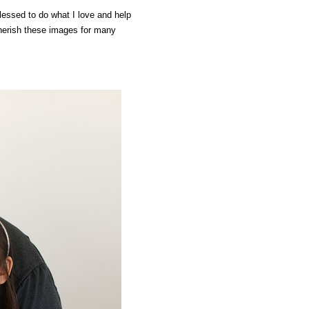
lessed to do what I love and help
cherish these images for many