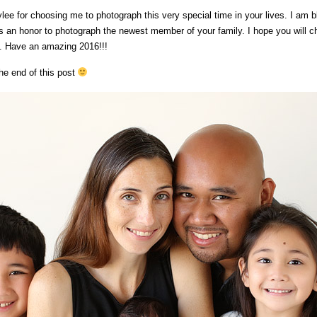
lee for choosing me to photograph this very special time in your lives. I am b
as an honor to photograph the newest member of your family. I hope you will 
l. Have an amazing 2016!!!
he end of this post