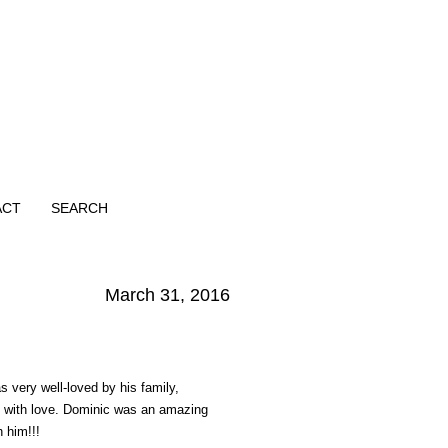
ACT
SEARCH
March 31, 2016
 very well-loved by his family,
im with love. Dominic was an amazing
h him!!!