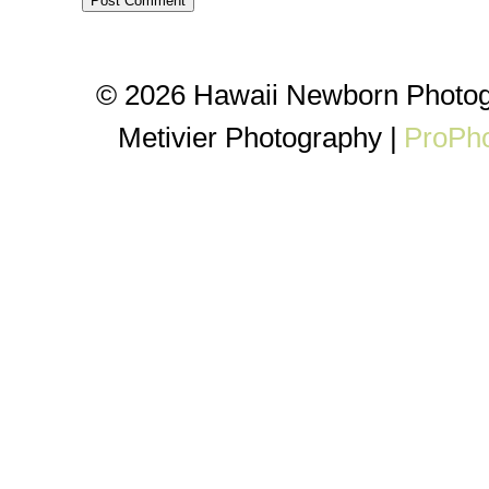
© 2026 Hawaii Newborn Photog
Metivier Photography
|
ProPho