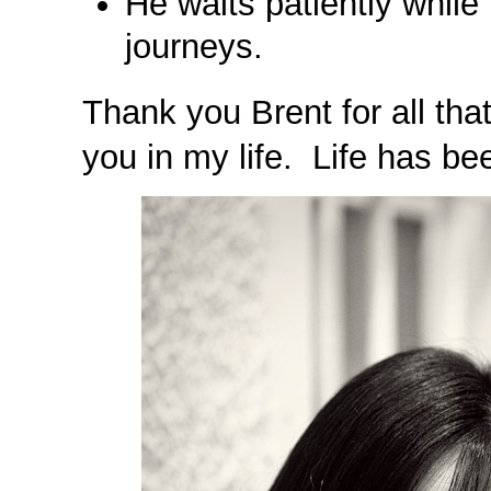
He waits patiently while 
journeys.
Thank you Brent for all tha
you in my life. Life has be