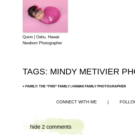
Quinn | Oahu, Hawaii
Newborn Photographer
TAGS:
MINDY METIVIER P
«
FAMILY: THE “FMS” FAMILY | HAWAII FAMILY PHOTOGRAPHER
CONNECT WITH ME
|
FOLLO
hide
2 comments