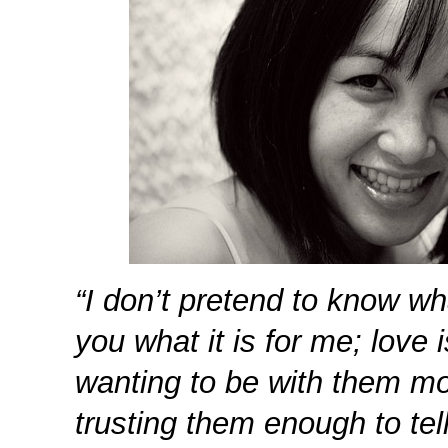
“I don’t pretend to know wha
you what it is for me; love
wanting to be with them mo
trusting them enough to tel