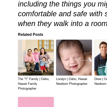
including the things you mi
comfortable and safe with 
when they walk into a room
Related Posts
The “Y” Family | Oahu,
Londyn | Oahu, Hawaii
Drew | O
Hawaii Family
Newborn Photographer
Newborn 
Photographer