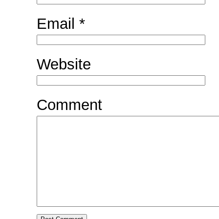
Email
*
Website
Comment