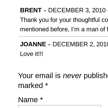
BRENT
-
DECEMBER 3, 2010 -
Thank you for your thoughtful co
mentioned before, I’m a man of 
JOANNE
-
DECEMBER 2, 2010
Love it!!!
Your email is
never
publish
marked
*
Name
*