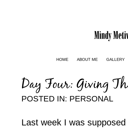
HOME
ABOUT ME
GALLERY
Day Four: Giving Th
POSTED IN:
PERSONAL
Last week I was supposed t