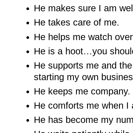
He makes sure I am well
He takes care of me.
He helps me watch ove
He is a hoot…you should
He supports me and the 
starting my own busines
He keeps me company.
He comforts me when I 
He has become my numbe