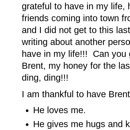
grateful to have in my life
friends coming into town fr
and I did not get to this la
writing about another pers
have in my life!!! Can you
Brent, my honey for the la
ding, ding!!!
I am thankful to have Bren
He loves me.
He gives me hugs and k