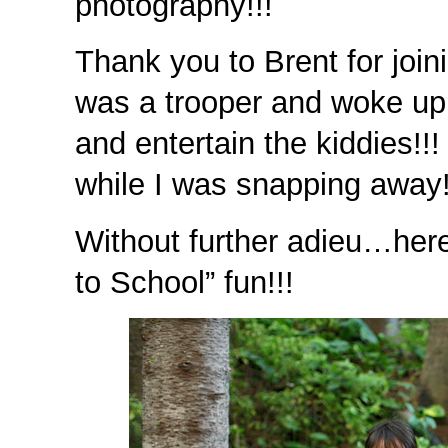
photography!!!
Thank you to Brent for join
was a trooper and woke up 
and entertain the kiddies!!
while I was snapping awa
Without further adieu…her
to School” fun!!!