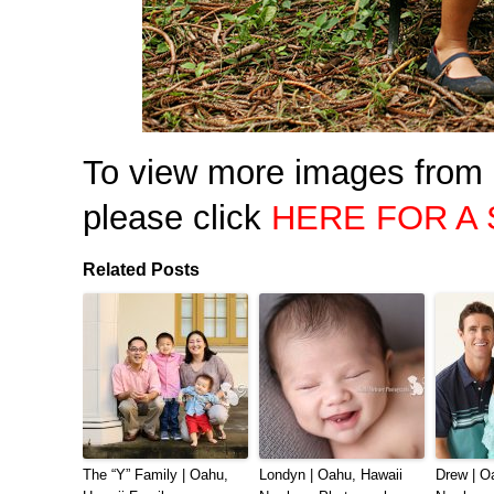
To view more images from 
please click
HERE FOR A
Related Posts
The “Y” Family | Oahu,
Londyn | Oahu, Hawaii
Drew | O