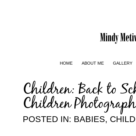
HOME
ABOUT ME
GALLERY
Children: Back to Sc
Children Photograph
POSTED IN:
BABIES
,
CHIL