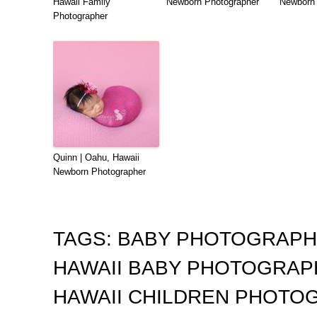
Hawaii Family
Newborn Photographer
Newborn 
Photographer
Quinn | Oahu, Hawaii
Newborn Photographer
TAGS:
BABY PHOTOGRAP
HAWAII BABY PHOTOGRA
HAWAII CHILDREN PHOTO