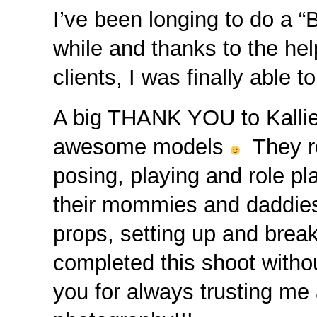
I’ve been longing to do a 
while and thanks to the he
clients, I was finally able
A big THANK YOU to Kallie
awesome models
They ro
posing, playing and role pl
their mommies and daddies 
props, setting up and brea
completed this shoot witho
you for always trusting me