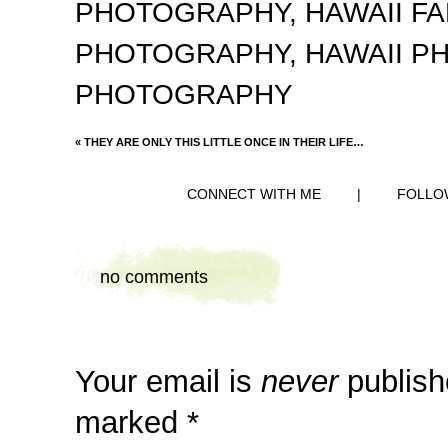
PHOTOGRAPHY
,
HAWAII F
PHOTOGRAPHY
,
HAWAII 
PHOTOGRAPHY
«
THEY ARE ONLY THIS LITTLE ONCE IN THEIR LIFE…
CONNECT WITH ME
|
FOLLO
no comments
Your email is
never
publish
marked
*