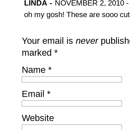
LINDA
-
NOVEMBER 2, 2010 -
oh my gosh! These are sooo cute!
Your email is
never
publish
marked
*
Name
*
Email
*
Website