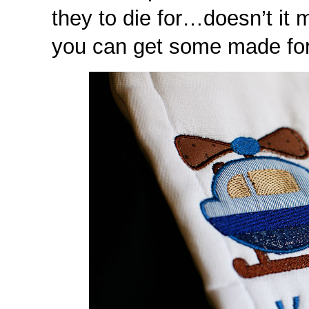
they to die for…doesn’t it
you can get some made for