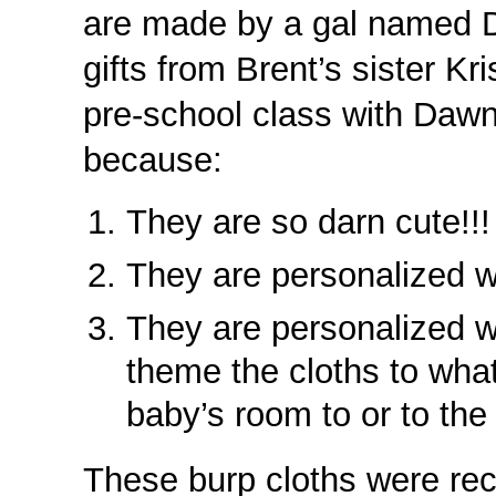
are made by a gal named 
gifts from Brent’s sister K
pre-school class with Dawn
because:
They are so darn cute!!!
They are personalized w
They are personalized w
theme the cloths to wha
baby’s room to or to the 
These burp cloths were re