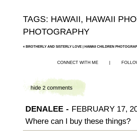
TAGS:
HAWAII
,
HAWAII PH
PHOTOGRAPHY
«
BROTHERLY AND SISTERLY LOVE | HAWAII CHILDREN PHOTOGRA
CONNECT WITH ME
|
FOLLO
hide
2 comments
DENALEE
-
FEBRUARY 17, 20
Where can I buy these things?