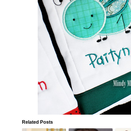
Related Posts