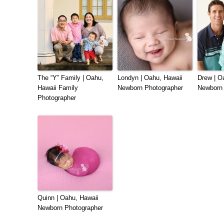
The “Y” Family | Oahu,
Londyn | Oahu, Hawaii
Drew | O
Hawaii Family
Newborn Photographer
Newborn 
Photographer
Quinn | Oahu, Hawaii
Newborn Photographer