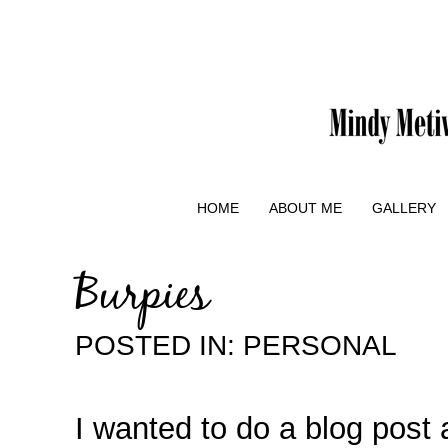
HOME
ABOUT ME
GALLERY
Burpies
POSTED IN:
PERSONAL
I wanted to do a blog post 