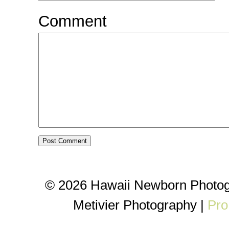
Comment
© 2026 Hawaii Newborn Photog
Metivier Photography
|
Pro