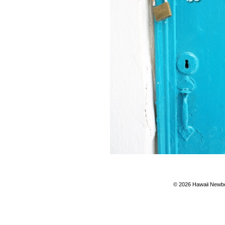
© 2026 Hawaii Newbo