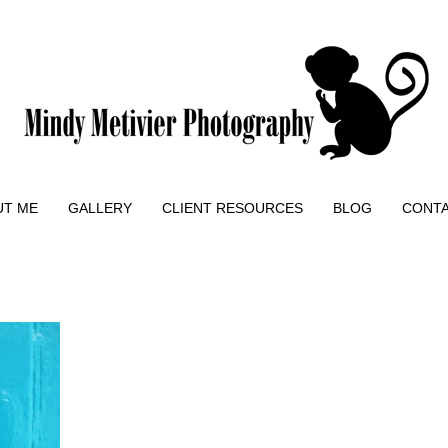
UT ME
GALLERY
CLIENT RESOURCES
BLOG
CONT