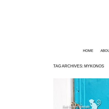
HOME
ABO
TAG ARCHIVES:
MYKONOS