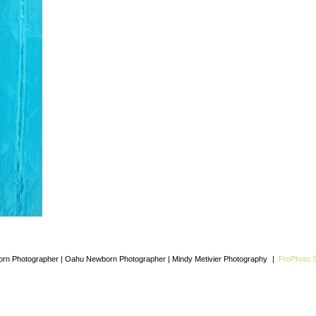
rn Photographer | Oahu Newborn Photographer | Mindy Metivier Photography
|
ProPhoto S