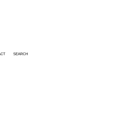
ACT
SEARCH