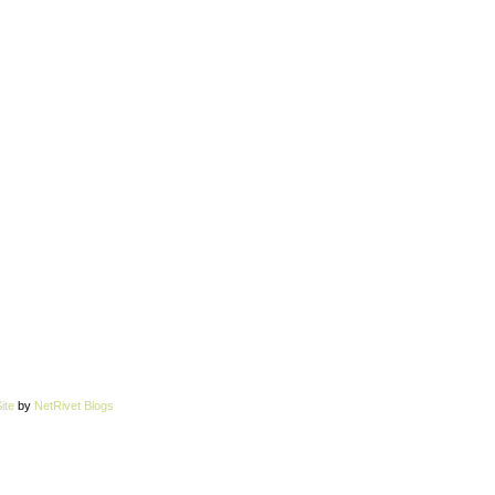
ite
by
NetRivet Blogs