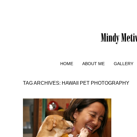
HOME
ABOUT ME
GALLERY
TAG ARCHIVES:
HAWAII PET PHOTOGRAPHY