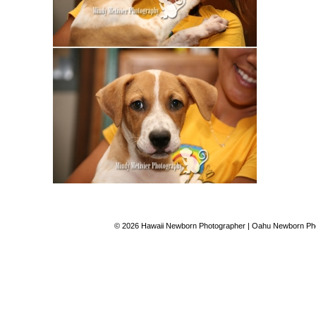
© 2026 Hawaii Newborn Photographer | Oahu Newborn Phot